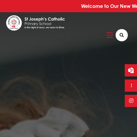
Welcome to Our New Web
Home
About Us
Our School
Our Faith
Trust Information
News & Events
Curriculum