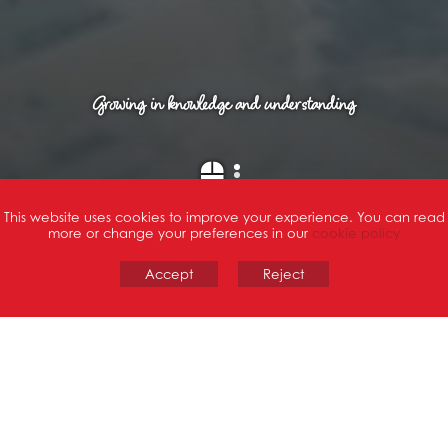
Growing in knowledge and understanding
Scroll Down
This website uses cookies to improve your experience. You can read
more or change your preferences in our
cookie policy
Accept
Reject
WELCOME
To St Joseph's Catholic