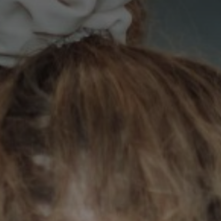
Contact Us