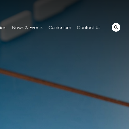
tion
News & Events
Curriculum
Contact Us