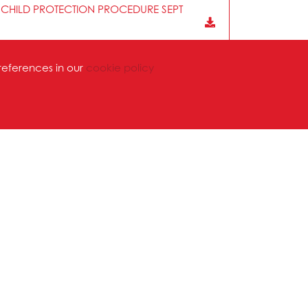
 CHILD PROTECTION PROCEDURE SEPT
references in our
cookie policy
HOOLS PREMISES NOV 2025
lic Academies Trust are committed to working
 recognition of Trade Unions is reaffirmed each
 the fulfilment of all legal obligations with
g with nationally agreed terms and conditions