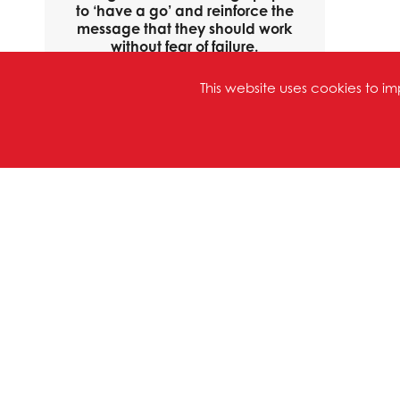
to ‘have a go’ and reinforce the
message that they should work
without fear of failure.
Consequently, pupils willingly try
new things, confident that their
This website uses cookies to 
teachers and learning support
assistants will help them if they
go wrong or get stuck."
OFSTED REPORT
APRIL 2023