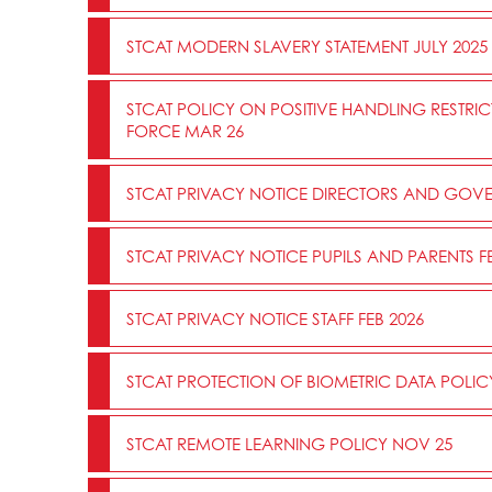
STCAT MODERN SLAVERY STATEMENT JULY 2025
STCAT POLICY ON POSITIVE HANDLING RESTRI
FORCE MAR 26
STCAT PRIVACY NOTICE DIRECTORS AND GOVE
STCAT PRIVACY NOTICE PUPILS AND PARENTS FE
STCAT PRIVACY NOTICE STAFF FEB 2026
STCAT PROTECTION OF BIOMETRIC DATA POLIC
STCAT REMOTE LEARNING POLICY NOV 25