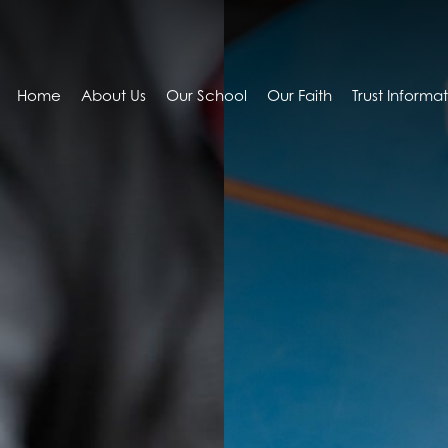
Home
About Us
Our School
Our Faith
Trust Informa