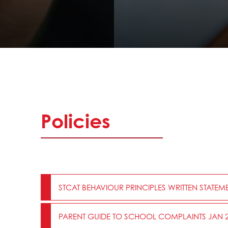
Policies
STCAT BEHAVIOUR PRINCIPLES WRITTEN STATEME
PARENT GUIDE TO SCHOOL COMPLAINTS JAN 2