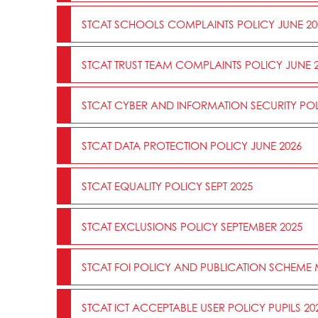
STCAT SCHOOLS COMPLAINTS POLICY JUNE 20
STCAT TRUST TEAM COMPLAINTS POLICY JUNE 
STCAT CYBER AND INFORMATION SECURITY POL
STCAT DATA PROTECTION POLICY JUNE 2026
STCAT EQUALITY POLICY SEPT 2025
STCAT EXCLUSIONS POLICY SEPTEMBER 2025
STCAT FOI POLICY AND PUBLICATION SCHEME
STCAT ICT ACCEPTABLE USER POLICY PUPILS 20