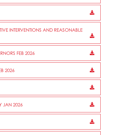
CTIVE INTERVENTIONS AND REASONABLE
RNORS FEB 2026
B 2026
Y JAN 2026