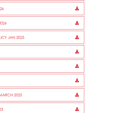
26
2026
ICY JAN 2025
 MARCH 2025
23