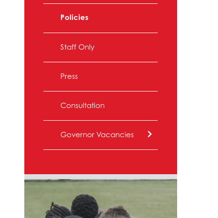
Policies
Staff Only
Press
Consultation
Governor Vacancies