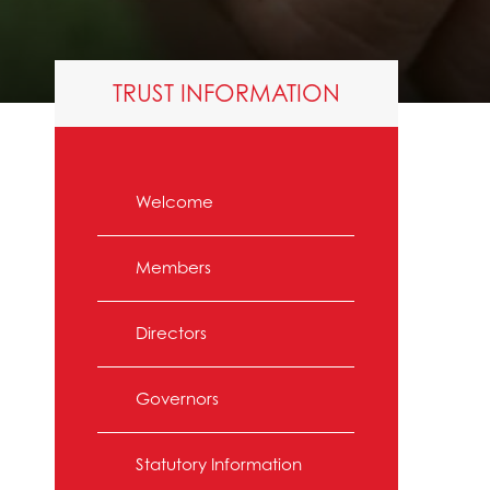
TRUST INFORMATION
Welcome
Members
Directors
Governors
Statutory Information