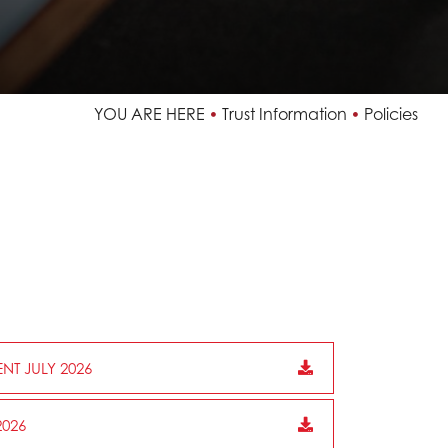
YOU ARE HERE
Trust Information
Policies
NT JULY 2026
026