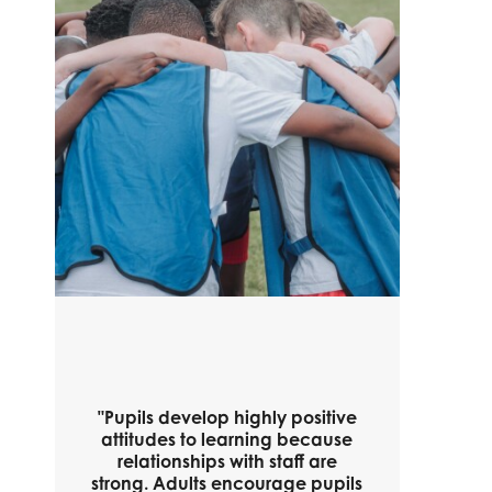
"Pupils develop highly positive
attitudes to learning because
relationships with staff are
strong. Adults encourage pupils