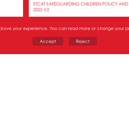
STCAT SAFEGUARDING CHILDREN POLICY AND
2025 V2
STCAT SECONDARY TRANSFER TEST JULY 2024
improve your experience. You can read more or change your p
Accept
Reject
STCAT UNACCEPTABLE BEHAVIOUR ON THE SC
STCAT WHISTLEBLOWING POLICY DEC 2023
Trade Union Recognition
The Directors and leaders of the St Thomas Catho
with all recognised Trade Union organisations. This
time a school joins the Trust and is reflected through
respect to Trade Union Facilities Time.
The Directors of the Trust are committed to workin