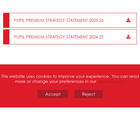
PUPIL PREMIUM STRATEGY STATEMENT 2025 26
PUPIL PREMIUM STRATEGY STATEMENT 2024 25
This website uses cookies to improve your experience. You can read
more or change your preferences in our
cookie policy
School Website design
Accept
by FSE Design
Reject
Cookie Policy
•
Privacy Policy
PART OF
St Thomas Catholic
Academies Trust