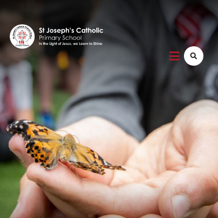
Home
About Us
Vision and Mission
Safeguarding
Friends of St Joseph's
School Admissions
SEND