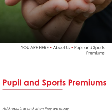
Achievements and Results
Vacancies
Pupil and Sports Premiums
Useful Links
YOU ARE HERE
About Us
Pupil and Sports
Policies
Premiums
Our School
Our Faith
Trust Information
Pupil
and Sports Premiums
News & Events
Curriculum
Add reports as and when they are ready
Contact Us