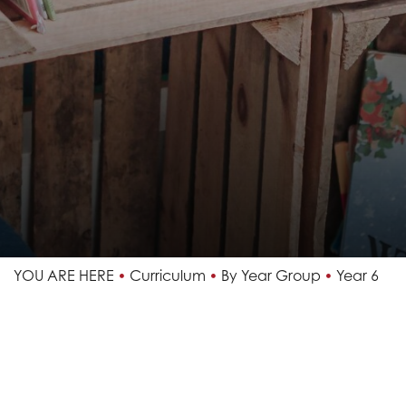
YOU ARE HERE
Curriculum
By Year Group
Year 6