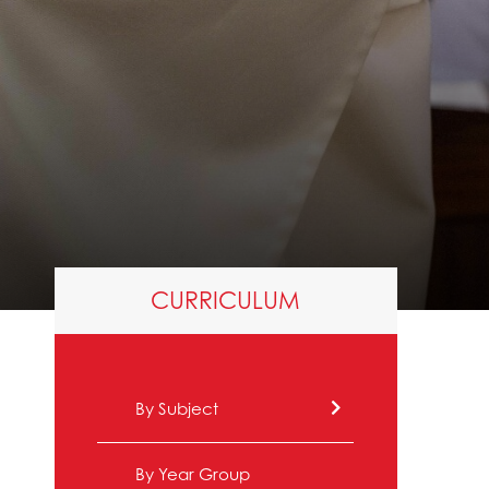
CURRICULUM
By Subject
By Year Group