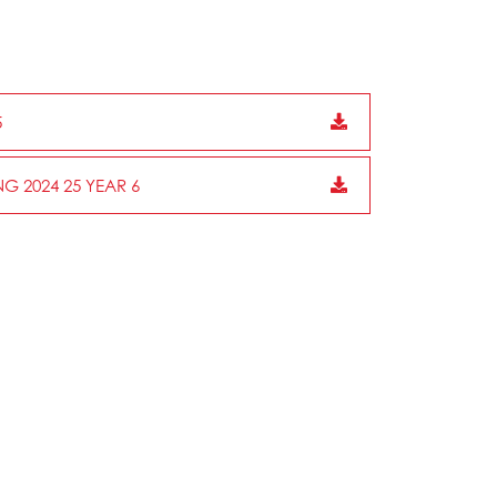
5
G 2024 25 YEAR 6