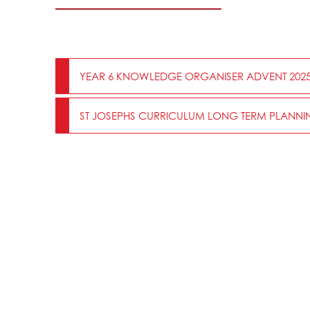
YEAR 6 KNOWLEDGE ORGANISER ADVENT 202
ST JOSEPHS CURRICULUM LONG TERM PLANNIN