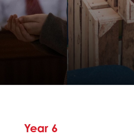
Year
6