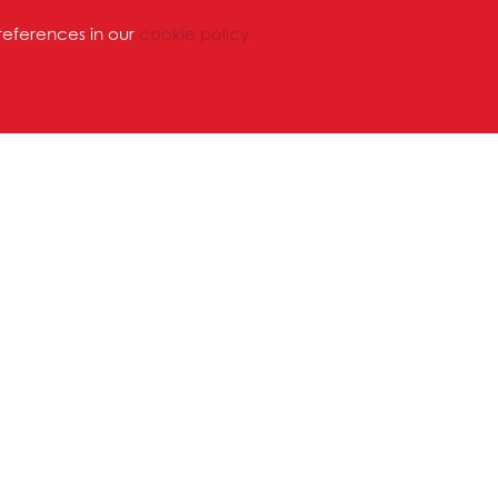
references in our
cookie policy