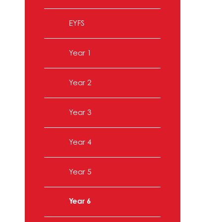
EYFS
Year 1
Year 2
Year 3
Year 4
Year 5
Year 6