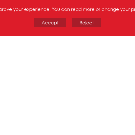
improve your experience. You can read more or change your p
Accept
Reject