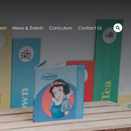
tion
News & Events
Curriculum
Contact Us