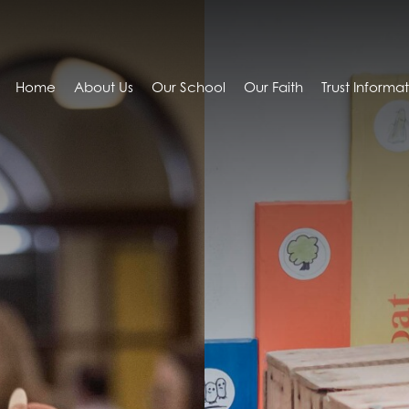
Home
About Us
Our School
Our Faith
Trust Informa