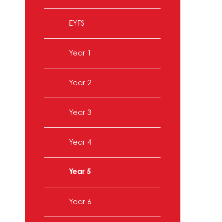
EYFS
Year 1
Year 2
Year 3
Year 4
Year 5
Year 6