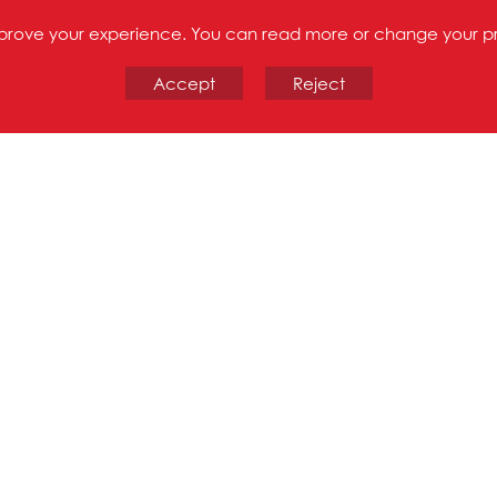
improve your experience. You can read more or change your p
Accept
Reject