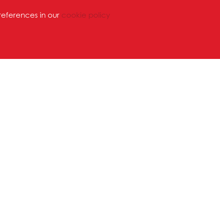
references in our
cookie policy