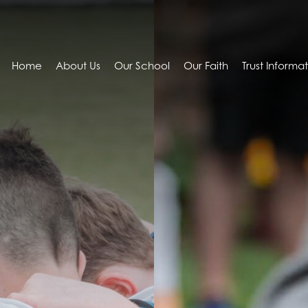
Home
About Us
Our School
Our Faith
Trust Informa