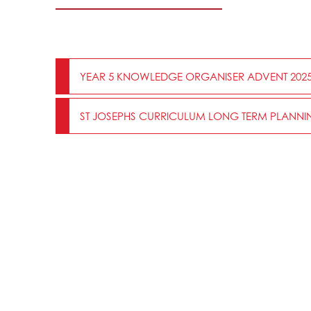
YEAR 5 KNOWLEDGE ORGANISER ADVENT 202
ST JOSEPHS CURRICULUM LONG TERM PLANNIN