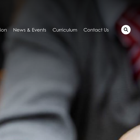
tion
News & Events
Curriculum
Contact Us