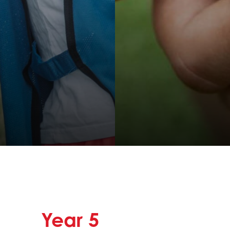
Year
5