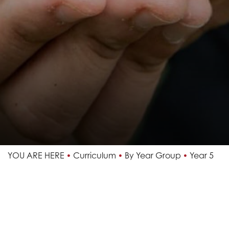
YOU ARE HERE
Curriculum
By Year Group
Year 5