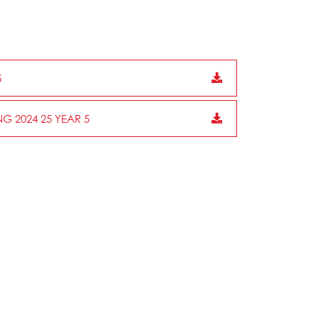
5
G 2024 25 YEAR 5