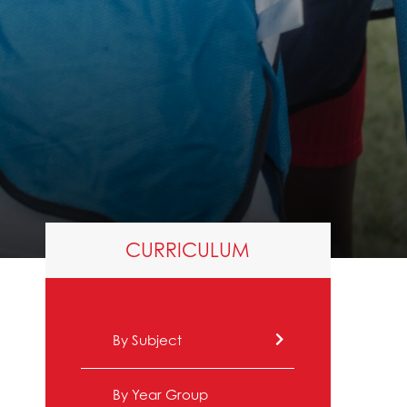
CURRICULUM
By Subject
By Year Group